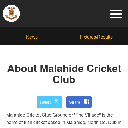
News
Fixtures/Results
About Malahide Cricket
Club
Tweet
Share
Malahide Cricket Club Ground or "The Village" is the
home of Irish cricket based in Malahide, North Co. Dublin