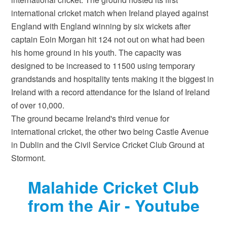
international cricket match when Ireland played against
England with England winning by six wickets after
captain Eoin Morgan hit 124 not out on what had been
his home ground in his youth. The capacity was
designed to be increased to 11500 using temporary
grandstands and hospitality tents making it the biggest in
Ireland with a record attendance for the Island of Ireland
of over 10,000.
The ground became Ireland's third venue for
international cricket, the other two being Castle Avenue
in Dublin and the Civil Service Cricket Club Ground at
Stormont.
Malahide Cricket Club
from the Air - Youtube