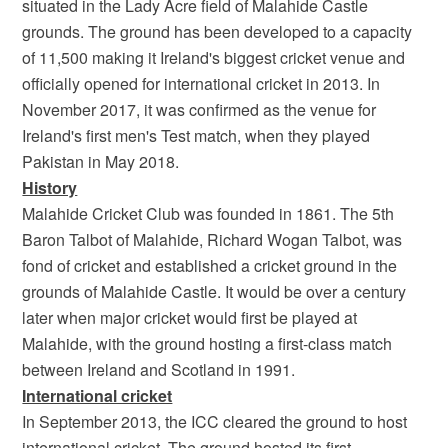
situated in the Lady Acre field of Malahide Castle
grounds. The ground has been developed to a capacity
of 11,500 making it Ireland's biggest cricket venue and
officially opened for international cricket in 2013. In
November 2017, it was confirmed as the venue for
Ireland's first men's Test match, when they played
Pakistan in May 2018.
History
Malahide Cricket Club was founded in 1861. The 5th
Baron Talbot of Malahide, Richard Wogan Talbot, was
fond of cricket and established a cricket ground in the
grounds of Malahide Castle. It would be over a century
later when major cricket would first be played at
Malahide, with the ground hosting a first-class match
between Ireland and Scotland in 1991.
International cricket
In September 2013, the ICC cleared the ground to host
international cricket. The ground hosted its first