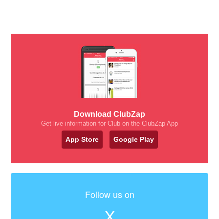
Download ClubZap
Get live information for Club on the ClubZap App
App Store
Google Play
Follow us on
X