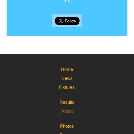
Home
News
Fixtures
Results
About
Photos