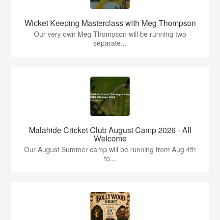
Wicket Keeping Masterclass with Meg Thompson
Our very own Meg Thompson will be running two
separate...
Malahide Cricket Club August Camp 2026 - All
Welcome
Our August Summer camp will be running from Aug 4th
to...