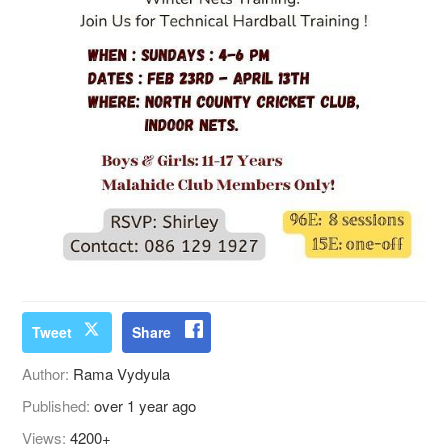
Tweet
Share
Author:
Rama Vydyula
Published:
over 1 year ago
Views:
4200+