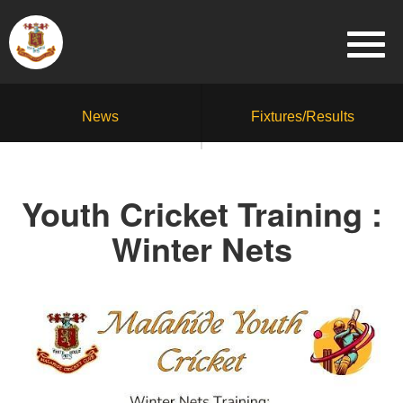
News
Fixtures/Results
Youth Cricket Training :
Winter Nets