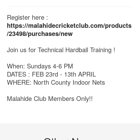
Register here :
https://malahidecricketclub.com/products
/23498/purchases/new
Join us for Technical Hardball Training !
When: Sundays 4-6 PM
DATES : FEB 23rd - 13th APRIL
WHERE: North County Indoor Nets
Malahide Club Members Only!!