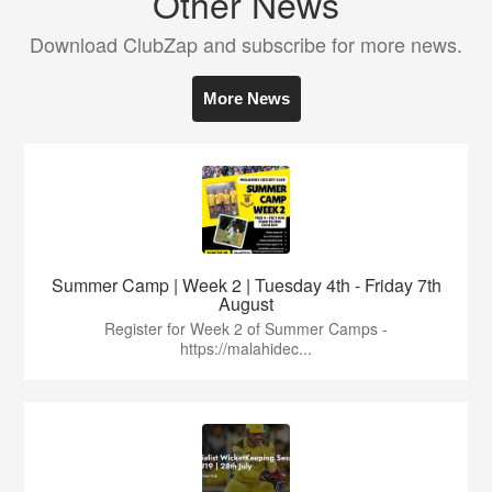
Other News
Download ClubZap and subscribe for more news.
More News
Summer Camp | Week 2 | Tuesday 4th - Friday 7th
August
Register for Week 2 of Summer Camps -
https://malahidec...