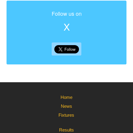
Follow us on
X
Home
News
Fixtures
Results