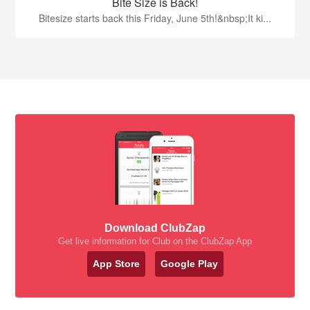
Bite Size is Back!
Bitesize starts back this Friday, June 5th!&nbsp;It ki...
Download ClubZap
Get live information for Club on the ClubZap App
App Store
Google Play