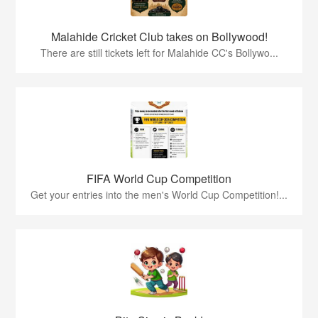
Malahide Cricket Club takes on Bollywood!
There are still tickets left for Malahide CC's Bollywo...
FIFA World Cup Competition
Get your entries into the men's World Cup Competition!...