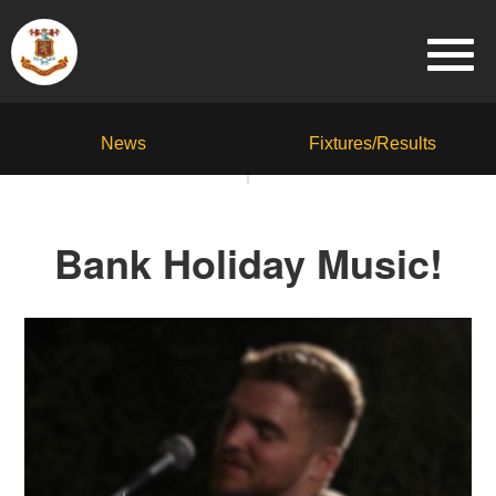
News
Fixtures/Results
Bank Holiday Music!