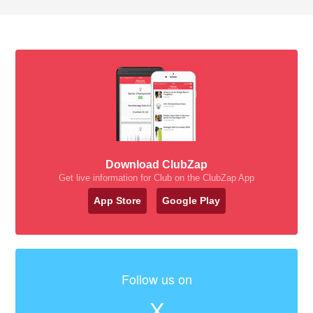
Download ClubZap
Get live information for Club on the ClubZap App
App Store
Google Play
Follow us on
X