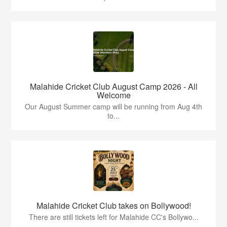
Malahide Cricket Club August Camp 2026 - All
Welcome
Our August Summer camp will be running from Aug 4th
to...
Malahide Cricket Club takes on Bollywood!
There are still tickets left for Malahide CC's Bollywo...