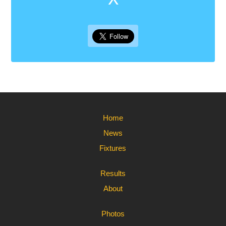
Home
News
Fixtures
Results
About
Photos