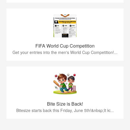
FIFA World Cup Competition
Get your entries into the men's World Cup Competition!...
Bite Size is Back!
Bitesize starts back this Friday, June 5th!&nbsp;It ki...