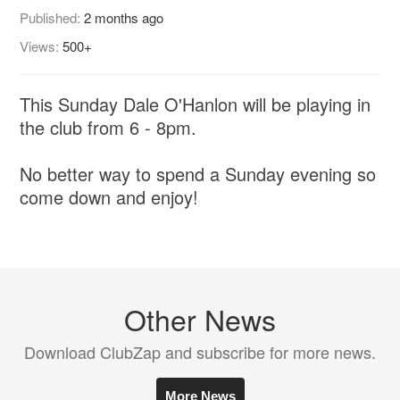
Published:
2 months ago
Views:
500+
This Sunday Dale O'Hanlon will be playing in
the club from 6 - 8pm.
No better way to spend a Sunday evening so
come down and enjoy!
Other News
Download ClubZap and subscribe for more news.
More News