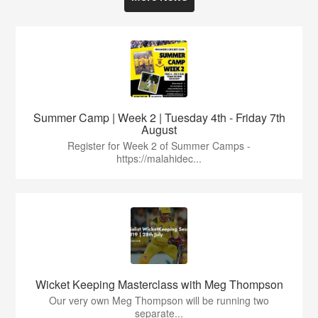
Summer Camp | Week 2 | Tuesday 4th - Friday 7th
August
Register for Week 2 of Summer Camps -
https://malahidec...
Wicket Keeping Masterclass with Meg Thompson
Our very own Meg Thompson will be running two
separate...