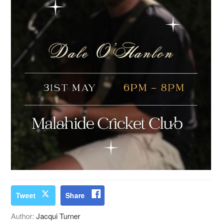
Tweet
Share
Author:
Jacqui Turner