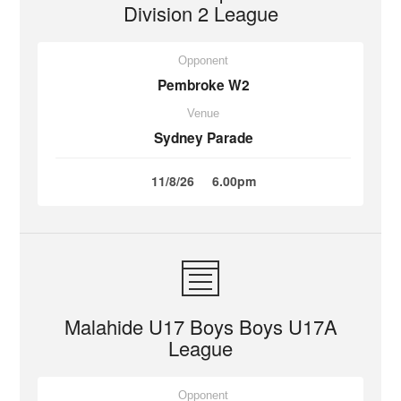
Division 2 League
Opponent
Pembroke W2
Venue
Sydney Parade
11/8/26
6.00pm
Malahide U17 Boys Boys U17A
League
Opponent