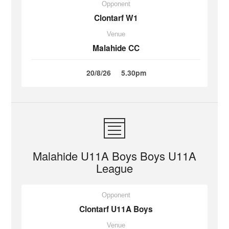
Opponent
Clontarf W1
Venue
Malahide CC
20/8/26
5.30pm
Malahide U11A Boys Boys U11A
League
Opponent
Clontarf U11A Boys
Venue