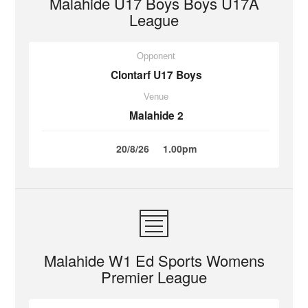
Malahide U17 Boys Boys U17A
League
Opponent
Clontarf U17 Boys
Venue
Malahide 2
20/8/26
1.00pm
Malahide W1 Ed Sports Womens
Premier League