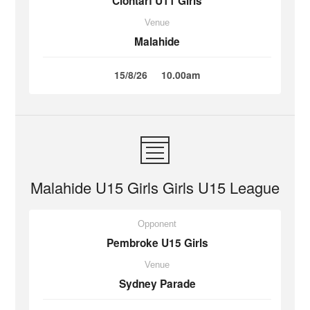
Clontarf U11 Girls
Venue
Malahide
15/8/26
10.00am
Malahide U15 Girls Girls U15 League
Opponent
Pembroke U15 Girls
Venue
Sydney Parade