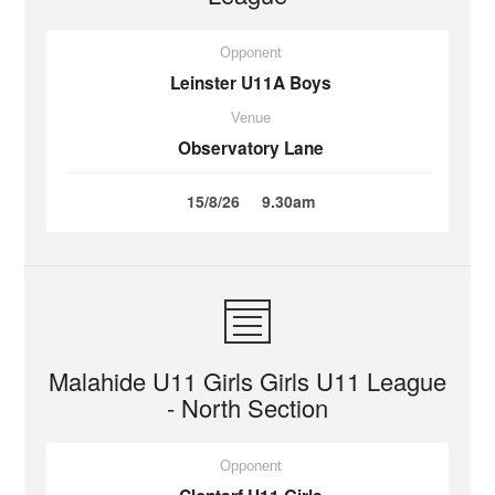
Opponent
Leinster U11A Boys
Venue
Observatory Lane
15/8/26
9.30am
Malahide U11 Girls Girls U11 League
- North Section
Opponent