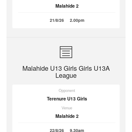
Malahide 2
21/8/26
2.00pm
Malahide U13 Girls Girls U13A
League
Opponent
Terenure U13 Girls
Venue
Malahide 2
22/8/26
9.30am