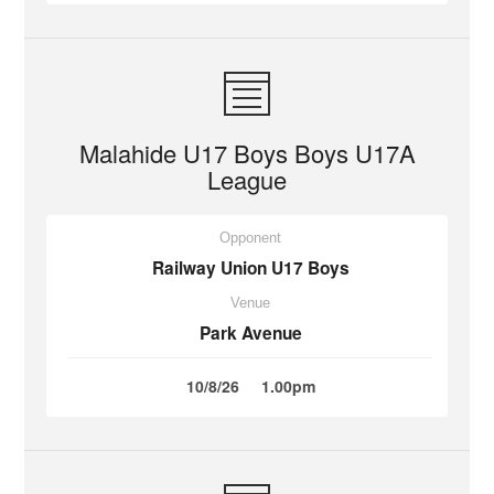
Malahide U17 Boys Boys U17A
League
Opponent
Railway Union U17 Boys
Venue
Park Avenue
10/8/26
1.00pm