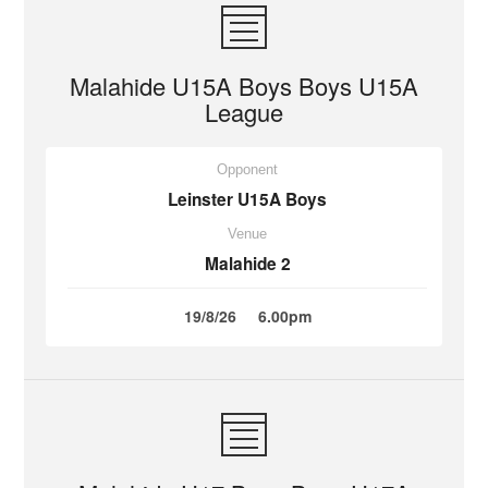
Malahide U15A Boys Boys U15A
League
Opponent
Leinster U15A Boys
Venue
Malahide 2
19/8/26
6.00pm