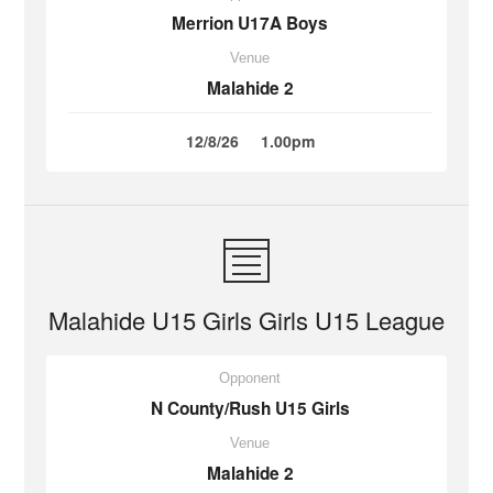
Merrion U17A Boys
Venue
Malahide 2
12/8/26
1.00pm
Malahide U15 Girls Girls U15 League
Opponent
N County/Rush U15 Girls
Venue
Malahide 2