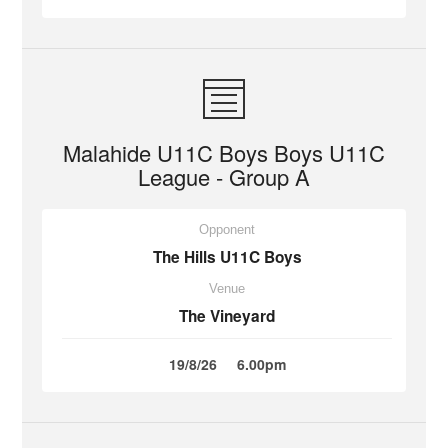
Malahide U11C Boys Boys U11C
League - Group A
Opponent
The Hills U11C Boys
Venue
The Vineyard
19/8/26
6.00pm