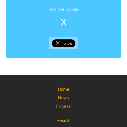
Follow us on
X
Home
News
Fixtures
Results