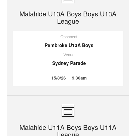
Malahide U13A Boys Boys U13A
League
Opponent
Pembroke U13A Boys
Venue
Sydney Parade
15/8/26
9.30am
Malahide U11A Boys Boys U11A
League