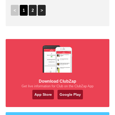
<
1
2
>
Download ClubZap
Get live information for Club on the ClubZap App
App Store
Google Play