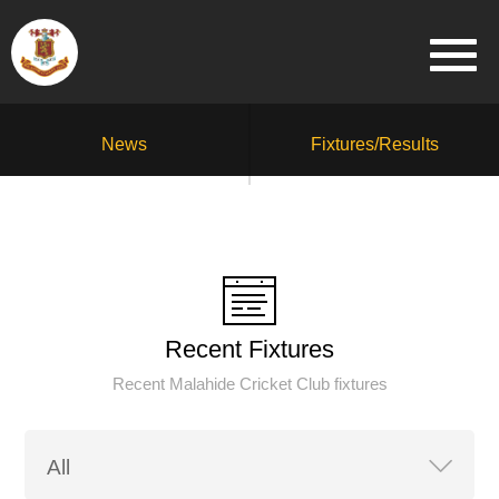
News
Fixtures/Results
Recent Fixtures
Recent Malahide Cricket Club fixtures