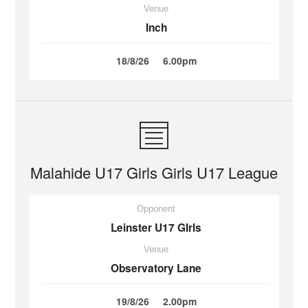
Venue
Inch
18/8/26
6.00pm
Malahide U17 Girls Girls U17 League
Opponent
Leinster U17 GIrls
Venue
Observatory Lane
19/8/26
2.00pm