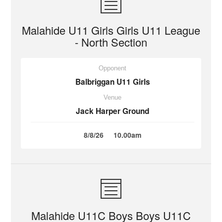
Malahide U11 Girls Girls U11 League
- North Section
Opponent
Balbriggan U11 Girls
Venue
Jack Harper Ground
8/8/26
10.00am
Malahide U11C Boys Boys U11C