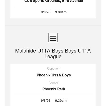
CUS Sports Grounds, Bird Avenue
9/8/26
9.30am
Malahide U11A Boys Boys U11A
League
Opponent
Phoenix U11A Boys
Venue
Phoenix Park
9/8/26
9.30am