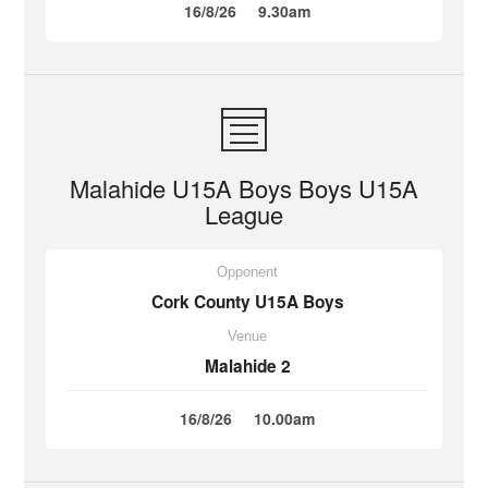
16/8/26
9.30am
Malahide U15A Boys Boys U15A
League
Opponent
Cork County U15A Boys
Venue
Malahide 2
16/8/26
10.00am