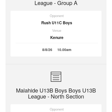
League - Group A
Opponent
Rush U11C Boys
Venue
Kenure
8/8/26
10.00am
Malahide U13B Boys Boys U13B
League - North Section
Opponent