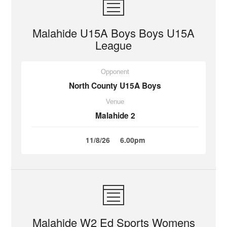
Malahide U15A Boys Boys U15A
League
Opponent
North County U15A Boys
Venue
Malahide 2
11/8/26
6.00pm
Malahide W2 Ed Sports Womens