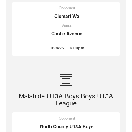
Opponent
Clontarf W2
Venue
Castle Avenue
18/8/26
6.00pm
Malahide U13A Boys Boys U13A
League
Opponent
North County U13A Boys