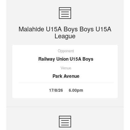
Malahide U15A Boys Boys U15A
League
Opponent
Railway Union U15A Boys
Venue
Park Avenue
17/8/26
6.00pm