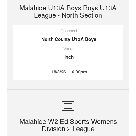
Malahide U13A Boys Boys U13A
League - North Section
Opponent
North County U13A Boys
Venue
Inch
18/8/26
6.00pm
Malahide W2 Ed Sports Womens
Division 2 League