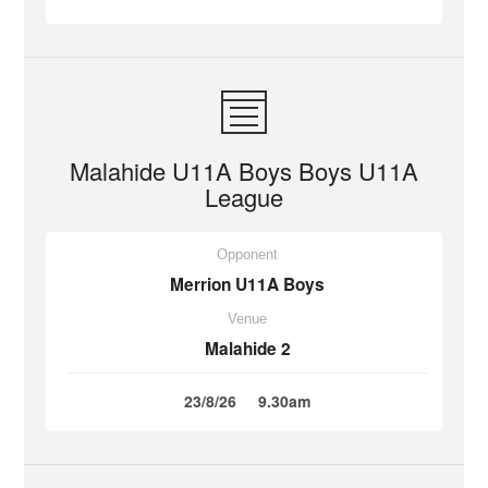
Malahide U11A Boys Boys U11A
League
Opponent
Merrion U11A Boys
Venue
Malahide 2
23/8/26
9.30am