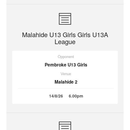
Malahide U13 Girls Girls U13A
League
Opponent
Pembroke U13 Girls
Venue
Malahide 2
14/8/26
6.00pm