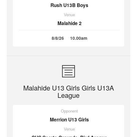
Rush U13B Boys
Venue
Malahide 2
8/8/26
10.00am
Malahide U13 Girls Girls U13A
League
Opponent
Merrion U13 Girls
Venue