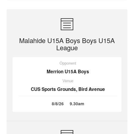
Malahide U15A Boys Boys U15A
League
Opponent
Merrion U15A Boys
Venue
CUS Sports Grounds, Bird Avenue
8/8/26
9.30am