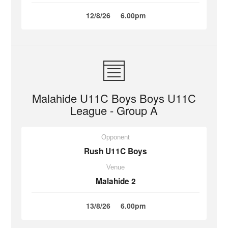
12/8/26
6.00pm
Malahide U11C Boys Boys U11C
League - Group A
Opponent
Rush U11C Boys
Venue
Malahide 2
13/8/26
6.00pm