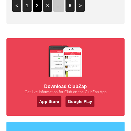
<
1
2
3
…
6
>
Download ClubZap
Get live information for Club on the ClubZap App
App Store
Google Play