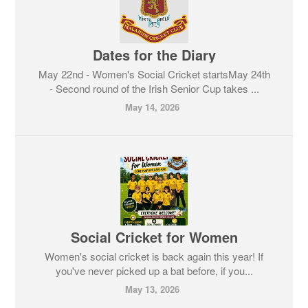
Dates for the Diary
May 22nd - Women's Social Cricket startsMay 24th
- Second round of the Irish Senior Cup takes ...
May 14, 2026
Social Cricket for Women
Women's social cricket is back again this year! If
you've never picked up a bat before, if you...
May 13, 2026