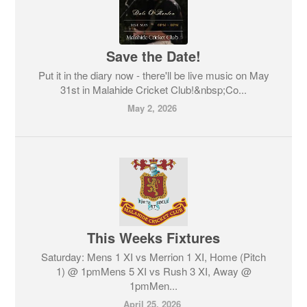
Save the Date!
Put it in the diary now - there'll be live music on May
31st in Malahide Cricket Club!&nbsp;Co...
May 2, 2026
This Weeks Fixtures
Saturday: Mens 1 XI vs Merrion 1 XI, Home (Pitch
1) @ 1pmMens 5 XI vs Rush 3 XI, Away @
1pmMen...
April 25, 2026