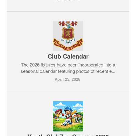
Club Calendar
The 2026 fixtures have been incorporated into a
seasonal calendar featuring photos of recent e...
April 25, 2026