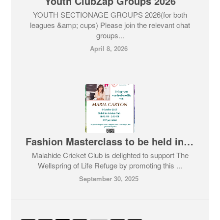
Youth ClubZap Groups 2026
YOUTH SECTIONAGE GROUPS 2026(for both
leagues &amp; cups) Please join the relevant chat
groups...
April 8, 2026
Fashion Masterclass to be held in Malahide Cricket Club this Saturday 4th October
Malahide Cricket Club is delighted to support The
Wellspring of Life Refuge by promoting this ...
September 30, 2025