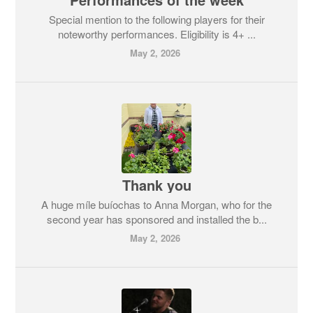
Special mention to the following players for their
noteworthy performances. Eligibility is 4+ ...
May 2, 2026
Thank you
A huge míle buíochas to Anna Morgan, who for the
second year has sponsored and installed the b...
May 2, 2026