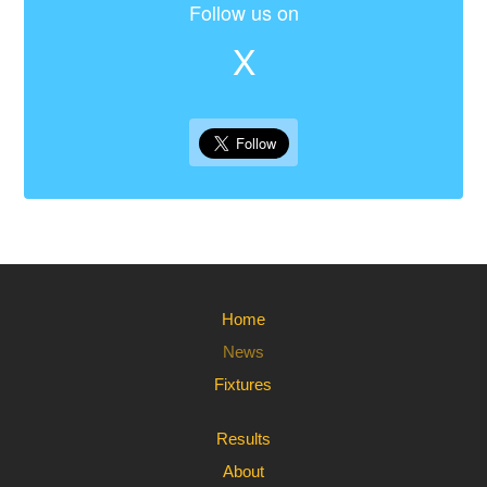
Follow us on
X
Home
News
Fixtures
Results
About