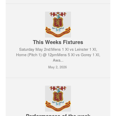
This Weeks Fixtures
Saturday May 2nd:Mens 1 XI vs Leinster 1 XI,
Home (Pitch 1) @ 12pmMens 5 XI vs Gorey 1 XI,
Awa...
May 2, 2026
Performances of the week