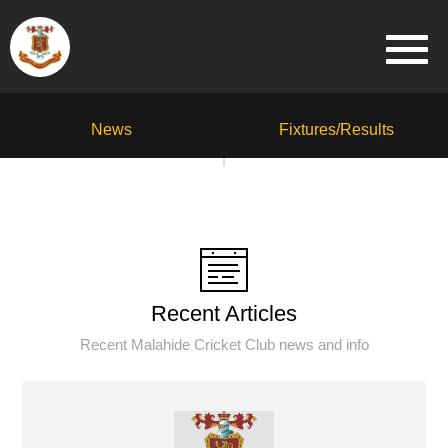
News
Fixtures/Results
Recent Articles
Recent Malahide Cricket Club news and info