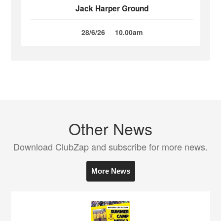
Jack Harper Ground
28/6/26
10.00am
Other News
Download ClubZap and subscribe for more news.
More News