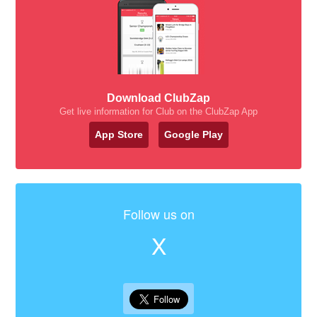
Download ClubZap
Get live information for Club on the ClubZap App
App Store
Google Play
Follow us on
X