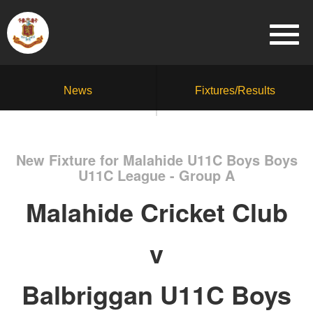
News
Fixtures/Results
New Fixture for Malahide U11C Boys Boys
U11C League - Group A
Malahide Cricket Club
v
Balbriggan U11C Boys