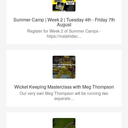
Summer Camp | Week 2 | Tuesday 4th - Friday 7th
August
Register for Week 2 of Summer Camps -
https://malahidec...
Wicket Keeping Masterclass with Meg Thompson
Our very own Meg Thompson will be running two
separate...