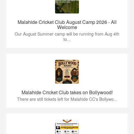
Malahide Cricket Club August Camp 2026 - All
Welcome
Our August Summer camp will be running from Aug 4th
to...
Malahide Cricket Club takes on Bollywood!
There are still tickets left for Malahide CC's Bollywo...