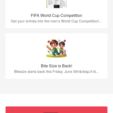
FIFA World Cup Competition
Get your entries into the men's World Cup Competition!...
Bite Size is Back!
Bitesize starts back this Friday, June 5th!&nbsp;It ki...