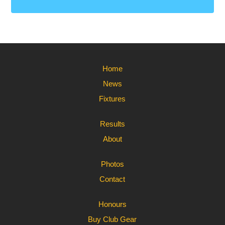
Home
News
Fixtures
Results
About
Photos
Contact
Honours
Buy Club Gear