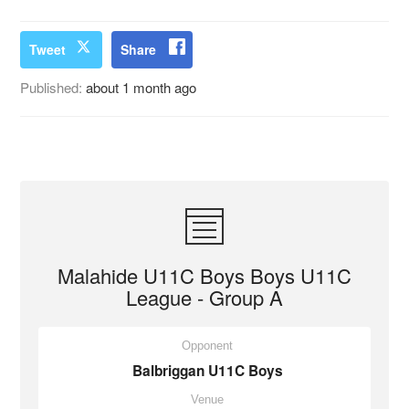
Tweet
Share
Published:
about 1 month ago
Malahide U11C Boys Boys U11C
League - Group A
Opponent
Balbriggan U11C Boys
Venue