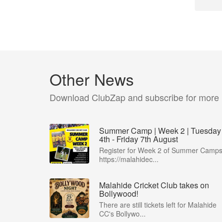
Other News
Download ClubZap and subscribe for more
Summer Camp | Week 2 | Tuesday
4th - Friday 7th August
Register for Week 2 of Summer Camps
https://malahidec...
Malahide Cricket Club takes on
Bollywood!
There are still tickets left for Malahide
CC's Bollywo...