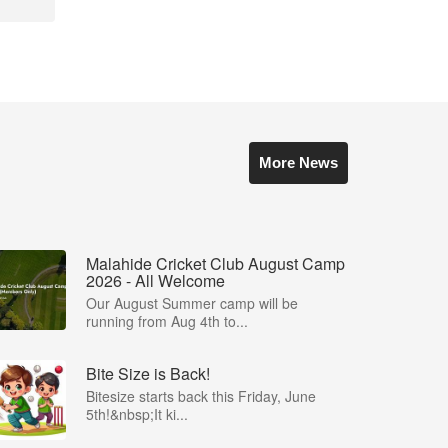
More News
Malahide Cricket Club August Camp
2026 - All Welcome
Our August Summer camp will be
running from Aug 4th to...
Bite Size is Back!
Bitesize starts back this Friday, June
5th!&nbsp;It ki...