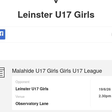
Leinster U17 Girls
Malahide U17 Girls Girls U17 League
Opponent
Leinster U17 Girls
19/6/26
2.30pm
Venue
Observatory Lane