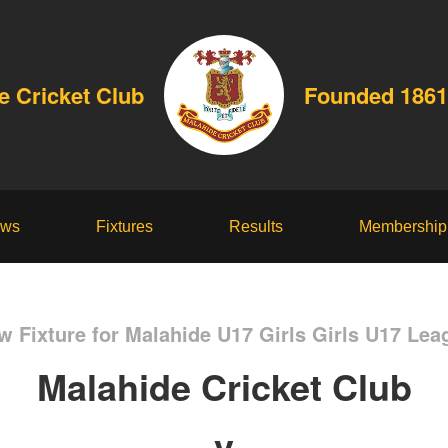
e Cricket Club
Founded 1861
ws
Fixtures
Results
Membership
w Fixture for Malahide U17 Girls Girls U17 Lea
Malahide Cricket Club
v