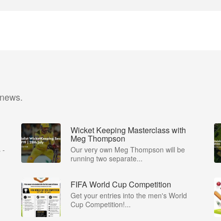
 news.
Wicket Keeping Masterclass with
Meg Thompson
 -
Our very own Meg Thompson will be
running two separate...
FIFA World Cup Competition
Get your entries into the men's World
Cup Competition!...