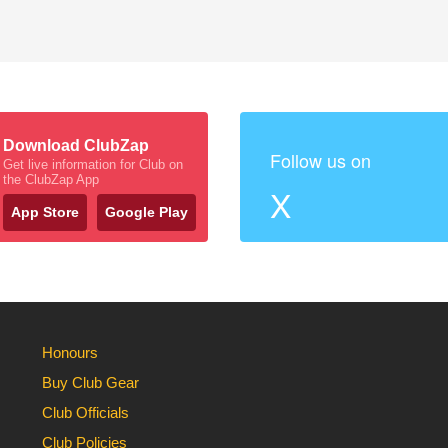
Download ClubZap
Follow us on
Get live information for Club on
the ClubZap App
X
App Store
Google Play
Honours
Buy Club Gear
Club Officials
Club Policies