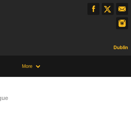
Dublin
More
gue