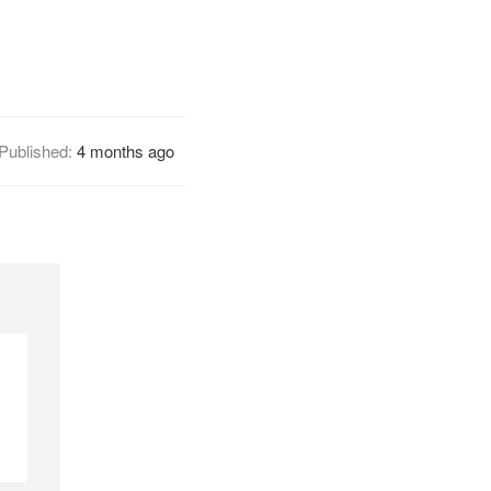
Published:
4 months ago