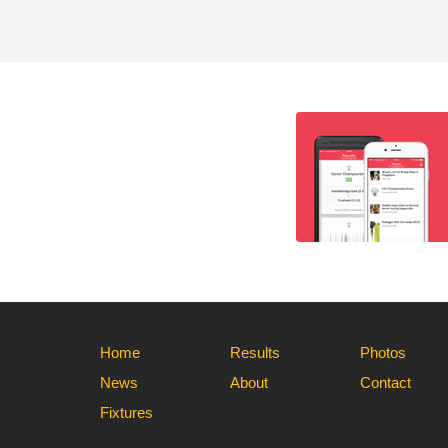
Home
Results
Photos
News
About
Contact
Fixtures