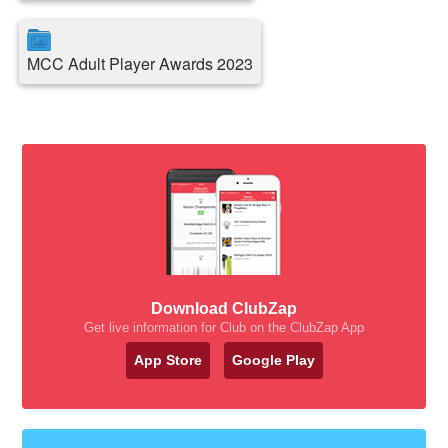
MCC Adult Player Awards 2023
Download ClubZap
Get live information for Club on the ClubZap App
App Store
Google Play