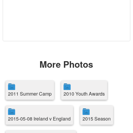
More Photos
2011 Summer Camp
2010 Youth Awards
2015-05-08 Ireland v England
2015 Season