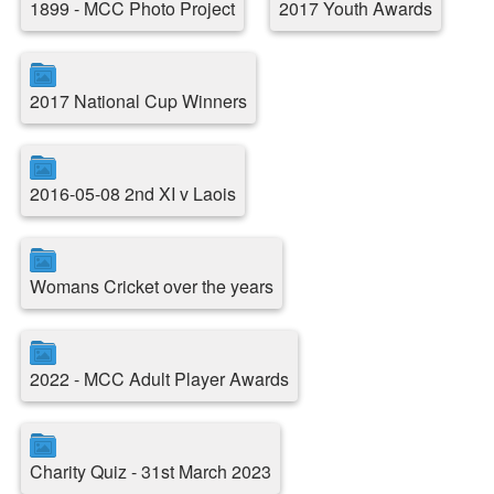
1899 - MCC Photo Project
2017 Youth Awards
2017 National Cup Winners
2016-05-08 2nd XI v Laois
Womans Cricket over the years
2022 - MCC Adult Player Awards
Charity Quiz - 31st March 2023