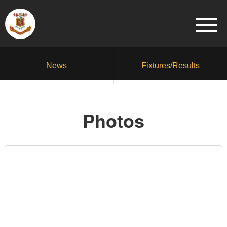
News
Fixtures/Results
Photos