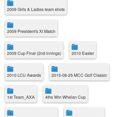
2009 Girls & Ladies team shots
2009 President's XI Match
2009 Cup Final (2nd innings)
2010 Easter
2010 LCU Awards
2015-08-25 MCC Golf Classic
1st Team_AXA
4ths Win Whelan Cup