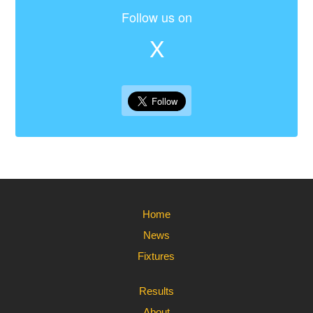
Follow us on
X
Home
News
Fixtures
Results
About