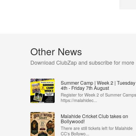
Other News
Download ClubZap and subscribe for more
Summer Camp | Week 2 | Tuesday
4th - Friday 7th August
Register for Week 2 of Summer Camps
https://malahidec...
Malahide Cricket Club takes on
Bollywood!
There are still tickets left for Malahide
CC's Bollywo...