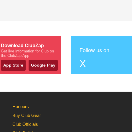
Download ClubZap
Follow us on
Get live information for Club on
the ClubZap App
X
App Store
Google Play
Honours
Buy Club Gear
Club Officials