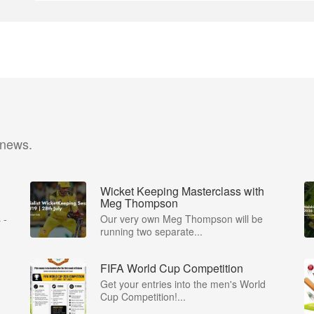
 news.
Wicket Keeping Masterclass with
Meg Thompson
 -
Our very own Meg Thompson will be
running two separate...
FIFA World Cup Competition
Get your entries into the men's World
Cup Competition!...