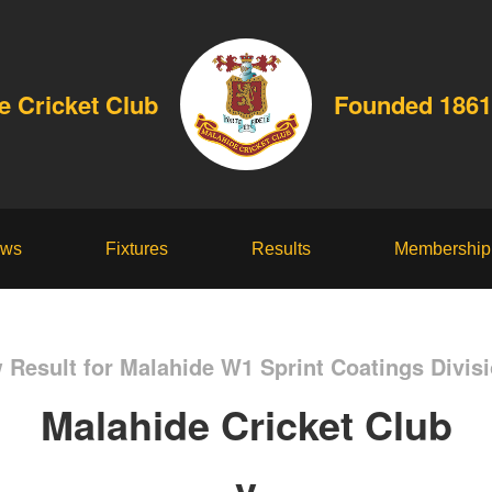
e Cricket Club
Founded 1861
ws
Fixtures
Results
Membership
 Result for Malahide W1 Sprint Coatings Divisi
Malahide Cricket Club
v