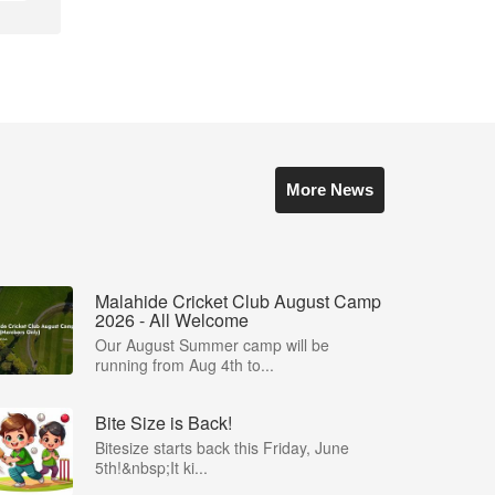
More News
Malahide Cricket Club August Camp
2026 - All Welcome
Our August Summer camp will be
running from Aug 4th to...
Bite Size is Back!
Bitesize starts back this Friday, June
5th!&nbsp;It ki...