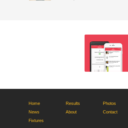
Home
Results
Photos
News
About
Contact
Fixtures