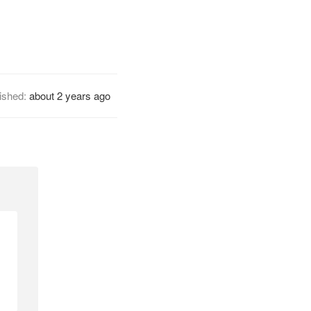
ished:
about 2 years ago