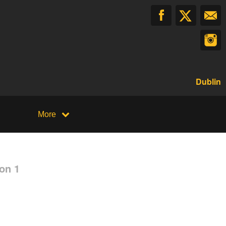
Dublin
More
on 1