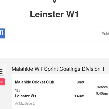
Leinster W1
Publ
Malahide W1 Sprint Coatings Division 1
Malahide Cricket Club
84/9
SS
16/5/24
%>
5.45pm
Leinster W1
143/2
At Malahide 1